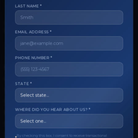
LAST NAME *
The trusted marketplace for aesthetic professionals.
EMAIL ADDRESS *
Licensed, verified, and secure.
PHONE NUMBER *
CUSTOMER CARE
View My Order
STATE *
Track My Order
Order Issues
WHERE DID YOU HEAR ABOUT US? *
Refund Request
Contact the Seller
By checking this box, I consent to receive transactional