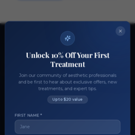
Ready to get started?
Join thousands of aesthetic professionals.
Unlock 10% Off Your First
Register Now
Become a Vendor
Treatment
Join our community of aesthetic professionals
and be first to hear about exclusive offers, new
treatments, and expert tips.
Up to $20 value
FIRST NAME *