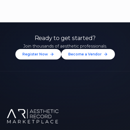
Ready to get started?
Join thousands of aesthetic professionals.
Register Now
Become a Vendor