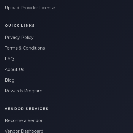
Upload Provider License
QUICK LINKS
Privacy Policy
Terms & Conditions
FAQ
About Us
Blog
Rewards Program
VENDOR SERVICES
Become a Vendor
Vendor Dashboard