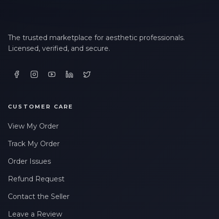
The trusted marketplace for aesthetic professionals.
Licensed, verified, and secure.
CUSTOMER CARE
View My Order
Track My Order
Order Issues
Refund Request
Contact the Seller
Leave a Review