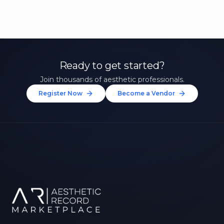
Ready to get started?
Join thousands of aesthetic professionals.
Register Now
Become a Vendor