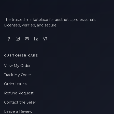
The trusted marketplace for aesthetic professionals.
Licensed, verified, and secure.
CUSTOMER CARE
View My Order
Track My Order
Order Issues
Refund Request
Contact the Seller
Leave a Review