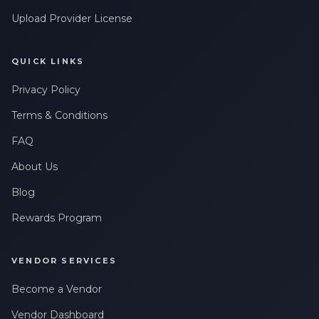
Upload Provider License
QUICK LINKS
Privacy Policy
Terms & Conditions
FAQ
About Us
Blog
Rewards Program
VENDOR SERVICES
Become a Vendor
Vendor Dashboard