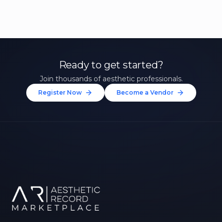
Ready to get started?
Join thousands of aesthetic professionals.
Register Now
Become a Vendor