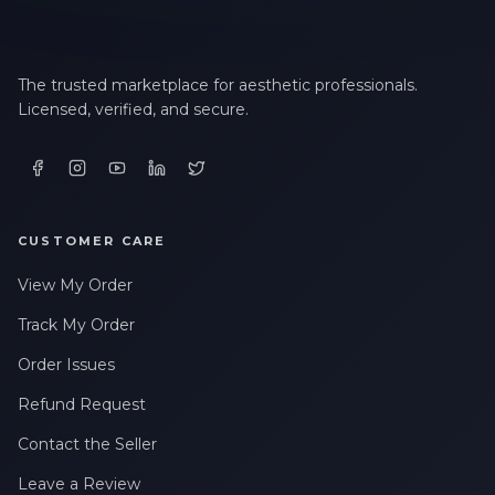
The trusted marketplace for aesthetic professionals.
Licensed, verified, and secure.
CUSTOMER CARE
View My Order
Track My Order
Order Issues
Refund Request
Contact the Seller
Leave a Review