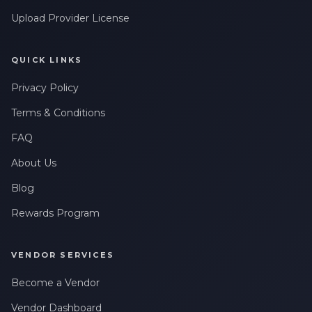
Upload Provider License
QUICK LINKS
Privacy Policy
Terms & Conditions
FAQ
About Us
Blog
Rewards Program
VENDOR SERVICES
Become a Vendor
Vendor Dashboard