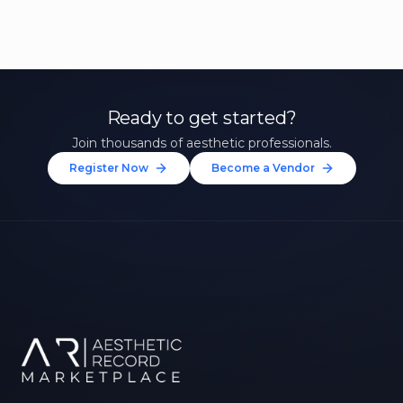
Ready to get started?
Join thousands of aesthetic professionals.
Register Now
Become a Vendor