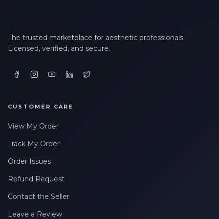
The trusted marketplace for aesthetic professionals.
Licensed, verified, and secure.
CUSTOMER CARE
View My Order
Track My Order
Order Issues
Refund Request
Contact the Seller
Leave a Review