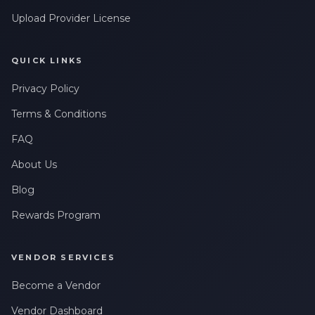
Upload Provider License
QUICK LINKS
Privacy Policy
Terms & Conditions
FAQ
About Us
Blog
Rewards Program
VENDOR SERVICES
Become a Vendor
Vendor Dashboard