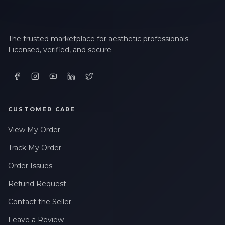
The trusted marketplace for aesthetic professionals.
Licensed, verified, and secure.
CUSTOMER CARE
View My Order
Track My Order
Order Issues
Refund Request
Contact the Seller
Leave a Review