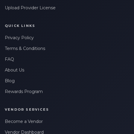
Upload Provider License
QUICK LINKS
Privacy Policy
Terms & Conditions
FAQ
About Us
Blog
Rewards Program
VENDOR SERVICES
Become a Vendor
Vendor Dashboard