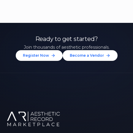
Ready to get started?
Join thousands of aesthetic professionals.
Register Now
Become a Vendor