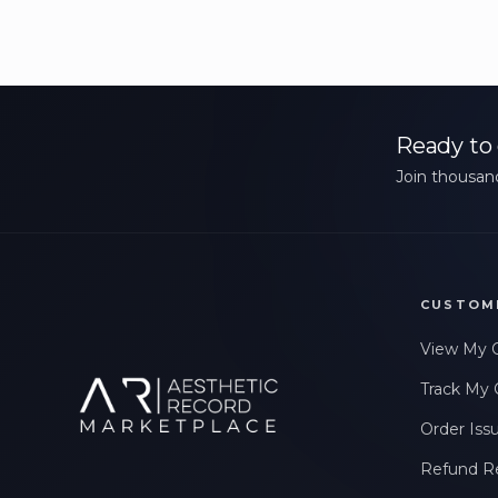
Ready to 
Join thousand
CUSTOM
View My 
Track My 
Order Iss
Refund R