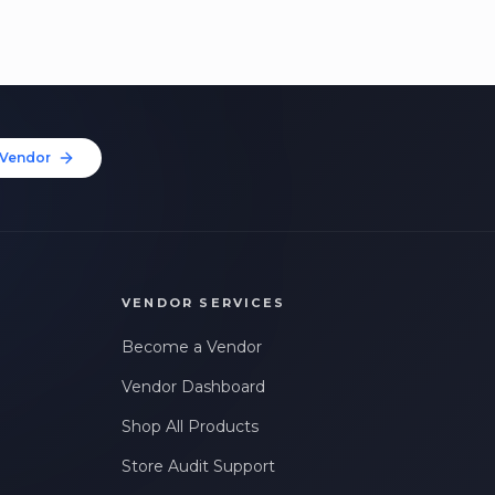
Vendor
VENDOR SERVICES
Become a Vendor
Vendor Dashboard
Shop All Products
Store Audit Support