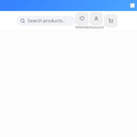
Search products…
Wishlist
Account