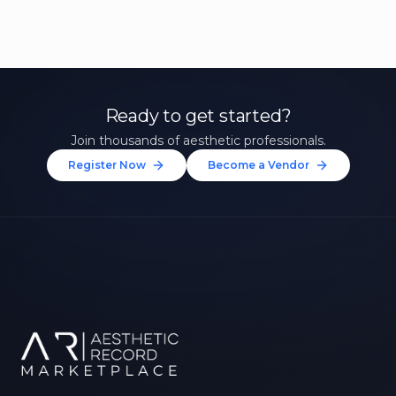
Ready to get started?
Join thousands of aesthetic professionals.
Register Now
Become a Vendor