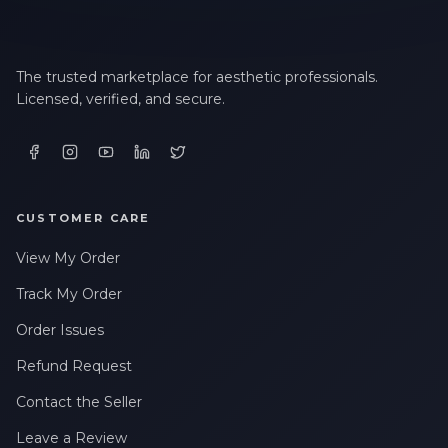
The trusted marketplace for aesthetic professionals.
Licensed, verified, and secure.
CUSTOMER CARE
View My Order
Track My Order
Order Issues
Refund Request
Contact the Seller
Leave a Review