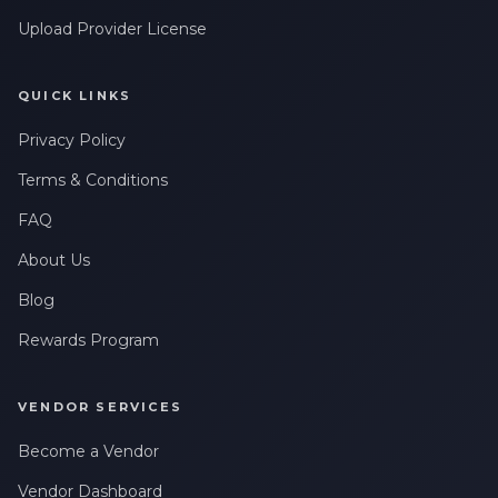
Upload Provider License
QUICK LINKS
Privacy Policy
Terms & Conditions
FAQ
About Us
Blog
Rewards Program
VENDOR SERVICES
Become a Vendor
Vendor Dashboard