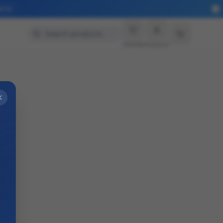
More
Search products…
Wishlist
Account