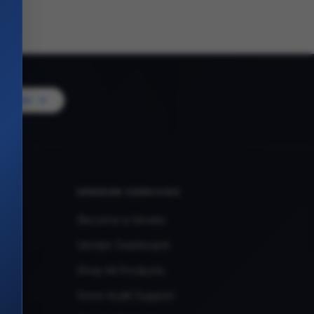
Vendor
VENDOR SERVICES
Become a Vendor
Vendor Dashboard
Shop All Products
Store Audit Support