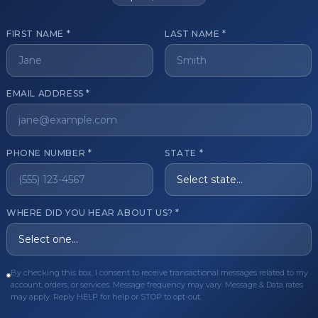
FIRST NAME *
LAST NAME *
get started?
EMAIL ADDRESS *
Register Now
Become a 
s of aesthetic professionals.
PHONE NUMBER *
STATE *
ER CARE
QUICK LINKS
WHERE DID YOU HEAR ABOUT US? *
Order
Privacy Policy
Order
Terms & Conditions
By checking this box, I consent to receive transactional messages related to my
ues
FAQ
account, orders, or services. Message frequency may vary. Message & Data rates
may apply. Reply HELP for help or STOP to opt-out.
equest
About Us