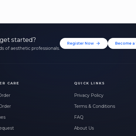
get started?
Register Now
Become a 
s of aesthetic professionals.
ER CARE
QUICK LINKS
Order
Privacy Policy
Order
Terms & Conditions
ues
FAQ
equest
About Us