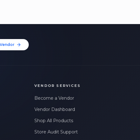
Vendor
VENDOR SERVICES
Become a Vendor
Vendor Dashboard
Shop All Products
Store Audit Support