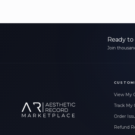
Ready to 
Join thousand
CUSTOM
View My 
Track My 
Order Iss
Refund R