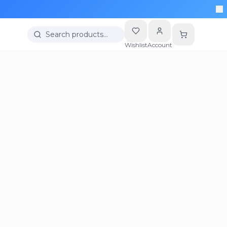
Search products…
Wishlist
Account