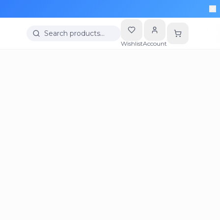
Search products…
Wishlist
Account