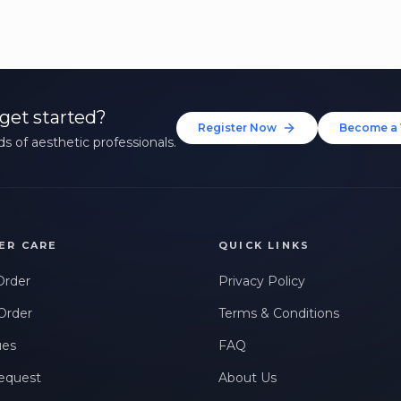
get started?
Register Now
Become a 
s of aesthetic professionals.
ER CARE
QUICK LINKS
Order
Privacy Policy
Order
Terms & Conditions
ues
FAQ
equest
About Us