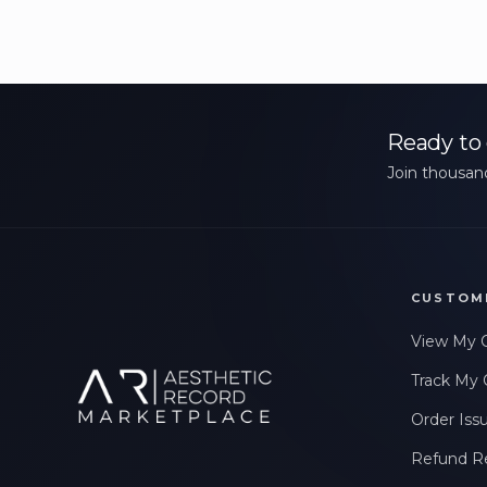
Ready to 
Join thousand
CUSTOM
View My 
Track My 
Order Iss
Refund R