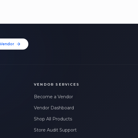
Vendor
VENDOR SERVICES
Become a Vendor
Vendor Dashboard
Shop All Products
Store Audit Support