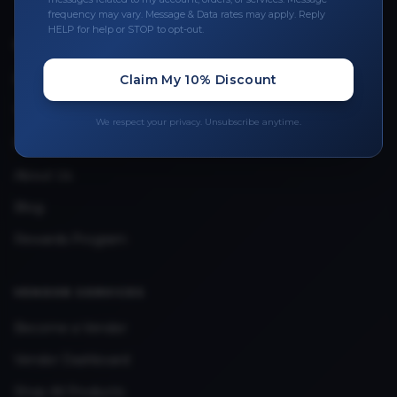
frequency may vary. Message & Data rates may apply. Reply
HELP for help or STOP to opt-out.
QUICK LINKS
Privacy Policy
Claim My 10% Discount
Terms & Conditions
We respect your privacy. Unsubscribe anytime.
FAQ
About Us
Blog
Rewards Program
VENDOR SERVICES
Become a Vendor
Vendor Dashboard
Shop All Products