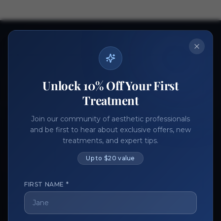
Ready to get started?
Join thousands of aesthetic professionals.
Register Now
Become a Vendor
Unlock 10% Off Your First
Treatment
Join our community of aesthetic professionals
and be first to hear about exclusive offers, new
treatments, and expert tips.
Up to $20 value
FIRST NAME *