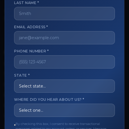
LAST NAME *
The trusted marketplace for aesthetic professionals.
Licensed, verified, and secure.
EMAIL ADDRESS *
PHONE NUMBER *
CUSTOMER CARE
View My Order
Track My Order
STATE *
Order Issues
Refund Request
WHERE DID YOU HEAR ABOUT US? *
Contact the Seller
Leave a Review
By checking this box, I consent to receive transactional
Upload Provider License
messages related to my account, orders, or services. Message