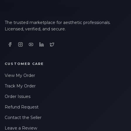
The trusted marketplace for aesthetic professionals.
Licensed, verified, and secure.
CUSTOMER CARE
View My Order
Track My Order
Order Issues
Refund Request
Contact the Seller
Leave a Review