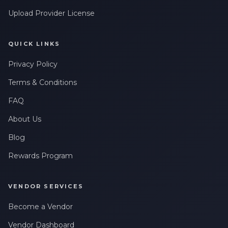
Upload Provider License
QUICK LINKS
Privacy Policy
Terms & Conditions
FAQ
About Us
Blog
Rewards Program
VENDOR SERVICES
Become a Vendor
Vendor Dashboard