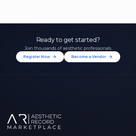
Ready to get started?
Join thousands of aesthetic professionals.
Register Now
Become a Vendor