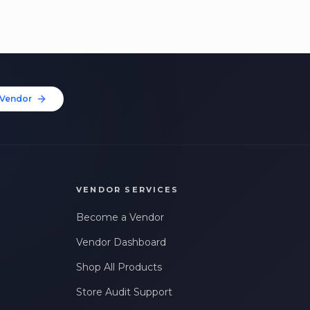
Vendor
VENDOR SERVICES
Become a Vendor
Vendor Dashboard
Shop All Products
Store Audit Support