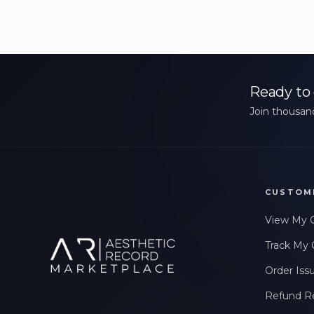
Ready to 
Join thousand
CUSTOM
View My 
Track My 
Order Iss
Refund R