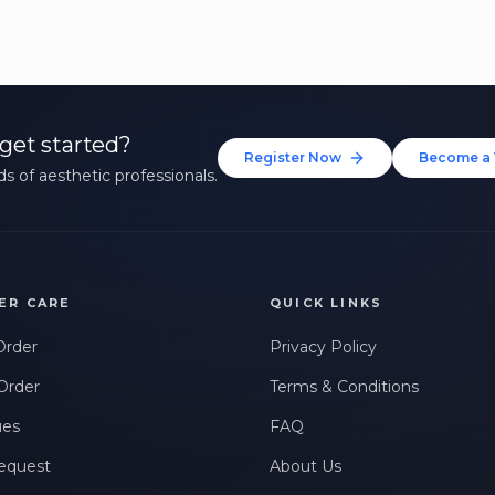
get started?
Register Now
Become a 
s of aesthetic professionals.
ER CARE
QUICK LINKS
Order
Privacy Policy
Order
Terms & Conditions
ues
FAQ
equest
About Us