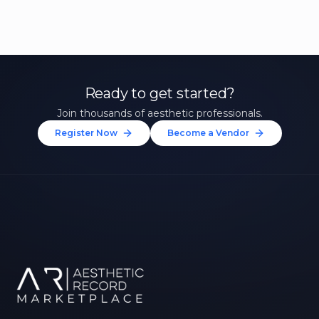
Ready to get started?
Join thousands of aesthetic professionals.
Register Now
Become a Vendor