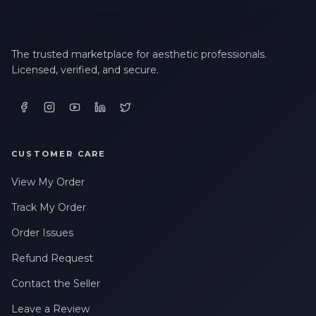
The trusted marketplace for aesthetic professionals.
Licensed, verified, and secure.
CUSTOMER CARE
View My Order
Track My Order
Order Issues
Refund Request
Contact the Seller
Leave a Review