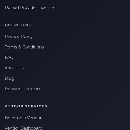
Upload Provider License
QUICK LINKS
Privacy Policy
Terms & Conditions
FAQ
About Us
Blog
Rewards Program
VENDOR SERVICES
Become a Vendor
Vendor Dashboard