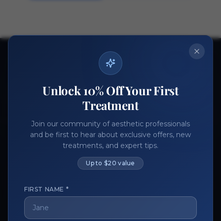
Ready to get started?
Join thousands of aesthetic professionals.
Unlock 10% Off Your First
Register Now
Become a Vendor
Treatment
Join our community of aesthetic professionals
and be first to hear about exclusive offers, new
treatments, and expert tips.
Up to $20 value
FIRST NAME *