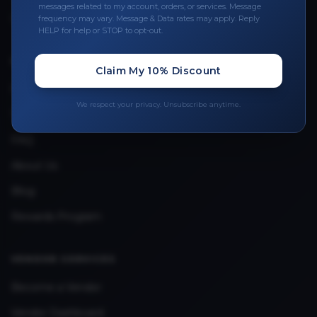
Leave a Review
messages related to my account, orders, or services. Message
frequency may vary. Message & Data rates may apply. Reply
Upload Provider License
HELP for help or STOP to opt-out.
Claim My 10% Discount
QUICK LINKS
Privacy Policy
We respect your privacy. Unsubscribe anytime.
Terms & Conditions
FAQ
About Us
Blog
Rewards Program
VENDOR SERVICES
Become a Vendor