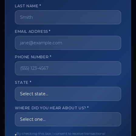
LAST NAME *
The trusted marketplace for aesthetic professionals.
EMAIL ADDRESS *
Licensed, verified, and secure.
PHONE NUMBER *
CUSTOMER CARE
View My Order
STATE *
Track My Order
Order Issues
WHERE DID YOU HEAR ABOUT US? *
Refund Request
Contact the Seller
By checking this box, I consent to receive transactional