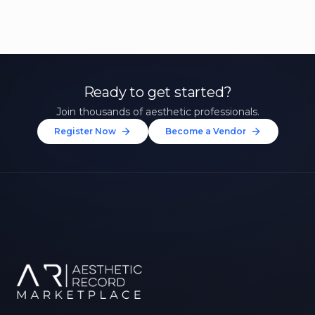
Ready to get started?
Join thousands of aesthetic professionals.
Register Now
Become a Vendor