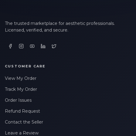
The trusted marketplace for aesthetic professionals.
Licensed, verified, and secure.
CUSTOMER CARE
View My Order
Track My Order
Order Issues
Refund Request
Contact the Seller
Leave a Review