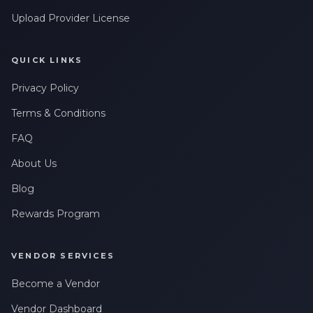
Upload Provider License
QUICK LINKS
Privacy Policy
Terms & Conditions
FAQ
About Us
Blog
Rewards Program
VENDOR SERVICES
Become a Vendor
Vendor Dashboard