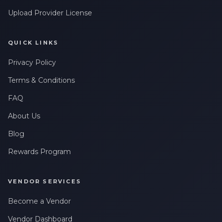
Upload Provider License
QUICK LINKS
Privacy Policy
Terms & Conditions
FAQ
About Us
Blog
Rewards Program
VENDOR SERVICES
Become a Vendor
Vendor Dashboard