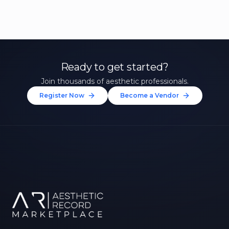
Ready to get started?
Join thousands of aesthetic professionals.
Register Now
Become a Vendor