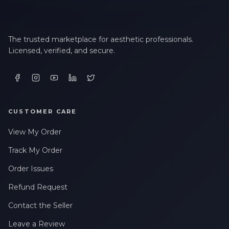
The trusted marketplace for aesthetic professionals.
Licensed, verified, and secure.
CUSTOMER CARE
View My Order
Track My Order
Order Issues
Refund Request
Contact the Seller
Leave a Review