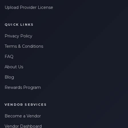
Upload Provider License
QUICK LINKS
Privacy Policy
Terms & Conditions
FAQ
About Us
Blog
Rewards Program
VENDOR SERVICES
Become a Vendor
Vendor Dashboard