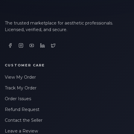
The trusted marketplace for aesthetic professionals.
Licensed, verified, and secure.
CUSTOMER CARE
View My Order
Track My Order
Order Issues
Refund Request
Contact the Seller
Leave a Review