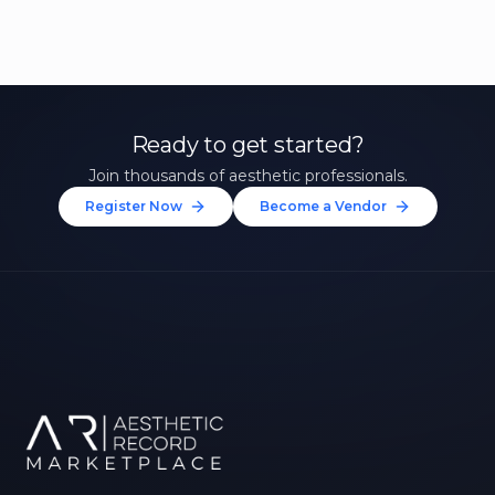
Ready to get started?
Join thousands of aesthetic professionals.
Register Now
Become a Vendor