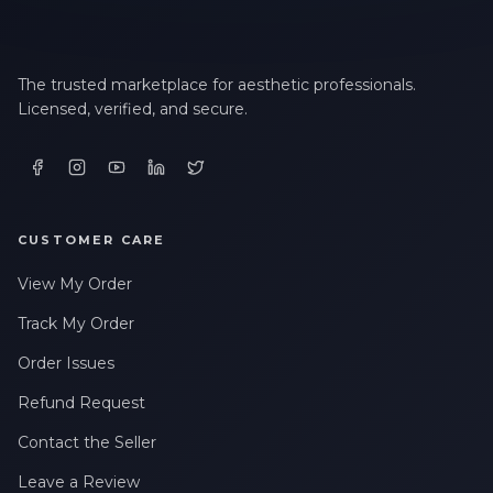
The trusted marketplace for aesthetic professionals.
Licensed, verified, and secure.
CUSTOMER CARE
View My Order
Track My Order
Order Issues
Refund Request
Contact the Seller
Leave a Review