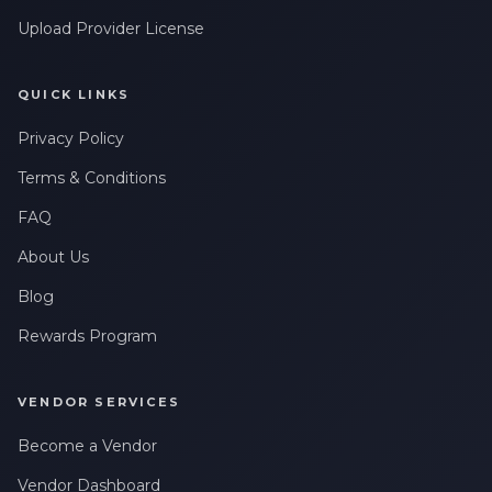
Upload Provider License
QUICK LINKS
Privacy Policy
Terms & Conditions
FAQ
About Us
Blog
Rewards Program
VENDOR SERVICES
Become a Vendor
Vendor Dashboard