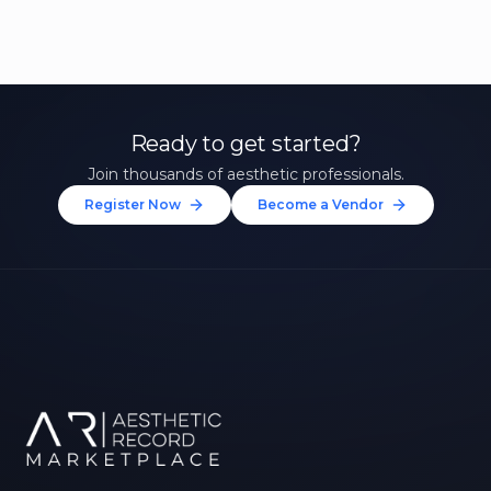
Ready to get started?
Join thousands of aesthetic professionals.
Register Now
Become a Vendor