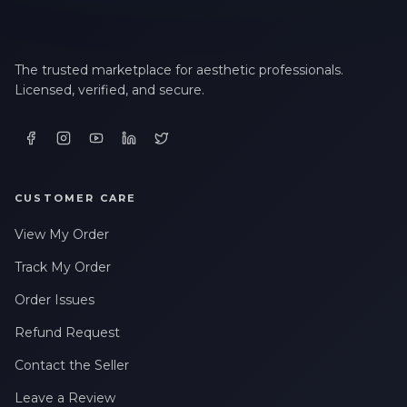
The trusted marketplace for aesthetic professionals.
Licensed, verified, and secure.
CUSTOMER CARE
View My Order
Track My Order
Order Issues
Refund Request
Contact the Seller
Leave a Review