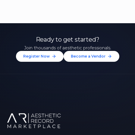
Ready to get started?
Join thousands of aesthetic professionals.
Register Now
Become a Vendor