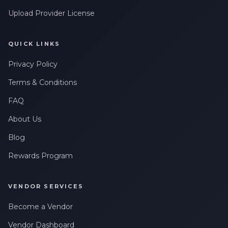
Upload Provider License
QUICK LINKS
Privacy Policy
Terms & Conditions
FAQ
About Us
Blog
Rewards Program
VENDOR SERVICES
Become a Vendor
Vendor Dashboard