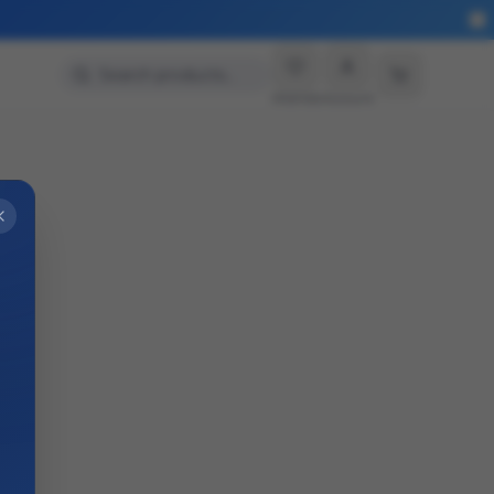
Search products…
Wishlist
Account