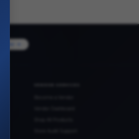
Vendor
VENDOR SERVICES
Become a Vendor
Vendor Dashboard
Shop All Products
Store Audit Support