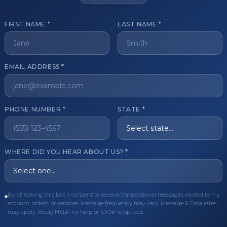
FIRST NAME *
LAST NAME *
get started?
EMAIL ADDRESS *
Register Now
Become a 
s of aesthetic professionals.
PHONE NUMBER *
STATE *
ER CARE
QUICK LINKS
WHERE DID YOU HEAR ABOUT US? *
Order
Privacy Policy
Order
Terms & Conditions
By checking this box, I consent to receive transactional messages related to my
ues
FAQ
account, orders, or services. Message frequency may vary. Message & Data rates
may apply. Reply HELP for help or STOP to opt-out.
equest
About Us