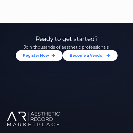
Ready to get started?
Join thousands of aesthetic professionals.
Register Now
Become a Vendor
Unlock 10% Off Your First
Treatment
Join our community of aesthetic professionals
and be first to hear about exclusive offers, new
treatments, and expert tips.
Up to $20 value
FIRST NAME *