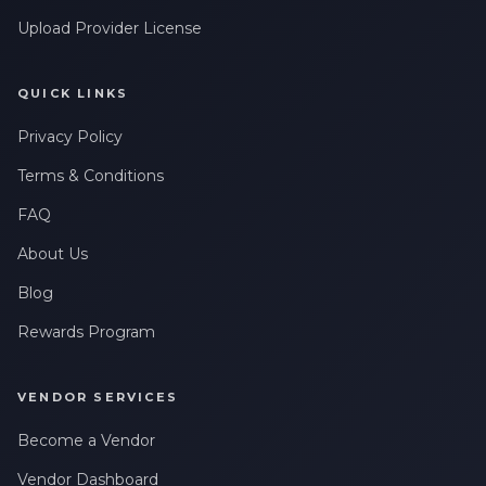
Leave a Review
messages related to my account, orders, or services. Message
frequency may vary. Message & Data rates may apply. Reply
Upload Provider License
HELP for help or STOP to opt-out.
QUICK LINKS
Privacy Policy
Terms & Conditions
FAQ
About Us
Blog
Rewards Program
VENDOR SERVICES
Become a Vendor