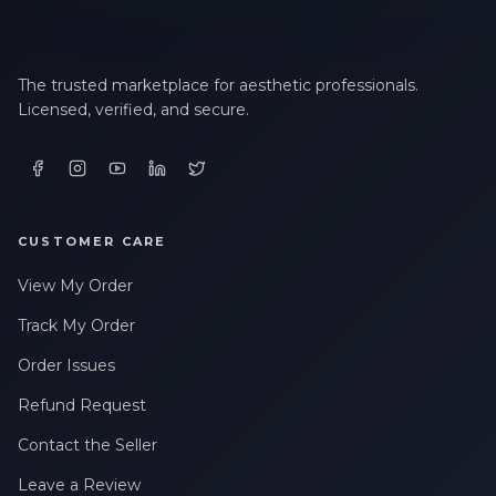
LAST NAME *
The trusted marketplace for aesthetic professionals.
Licensed, verified, and secure.
EMAIL ADDRESS *
PHONE NUMBER *
CUSTOMER CARE
View My Order
STATE *
Track My Order
Order Issues
WHERE DID YOU HEAR ABOUT US? *
Refund Request
Contact the Seller
By checking this box, I consent to receive transactional