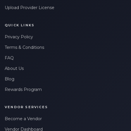
Upload Provider License
QUICK LINKS
Privacy Policy
Terms & Conditions
FAQ
About Us
Blog
Rewards Program
VENDOR SERVICES
Become a Vendor
Vendor Dashboard