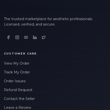
The trusted marketplace for aesthetic professionals.
Licensed, verified, and secure.
CUSTOMER CARE
View My Order
Track My Order
Order Issues
Refund Request
Contact the Seller
Leave a Review