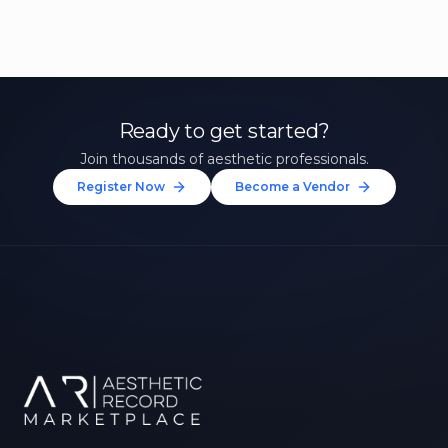
Ready to get started?
Join thousands of aesthetic professionals.
Register Now
Become a Vendor