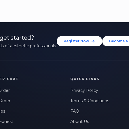
get started?
Register Now
Become a 
s of aesthetic professionals.
ER CARE
QUICK LINKS
Order
Privacy Policy
Order
Terms & Conditions
ues
FAQ
equest
About Us