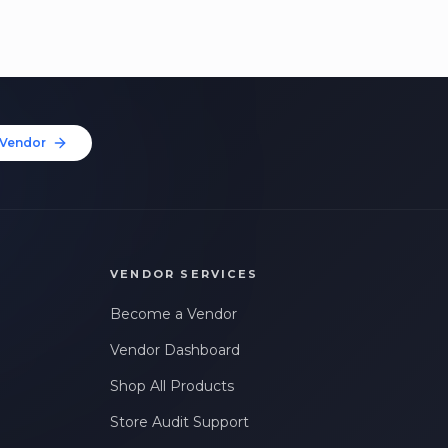
Vendor
VENDOR SERVICES
Become a Vendor
Vendor Dashboard
Shop All Products
Store Audit Support