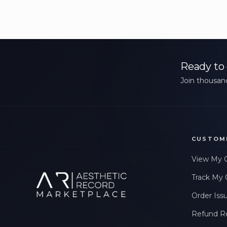
Ready to 
Join thousand
CUSTOM
View My 
Track My 
Order Iss
Refund R