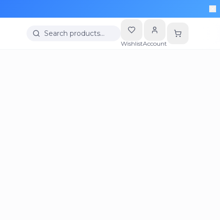
Search products…
Wishlist
Account