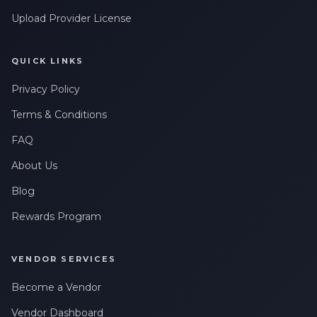
messages related to my account, orders, or services. Message
Upload Provider License
frequency may vary. Message & Data rates may apply. Reply
HELP for help or STOP to opt-out.
QUICK LINKS
Claim My 10% Discount
Privacy Policy
We respect your privacy. Unsubscribe anytime.
Terms & Conditions
FAQ
About Us
Blog
Rewards Program
VENDOR SERVICES
Become a Vendor
Vendor Dashboard