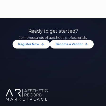
Ready to get started?
Join thousands of aesthetic professionals.
Register Now
Become a Vendor
Unlock 10% Off Your First
Treatment
Join our community of aesthetic professionals
and be first to hear about exclusive offers, new
treatments, and expert tips.
Up to $20 value
FIRST NAME *