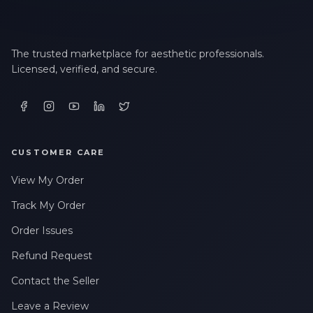
LAST NAME *
The trusted marketplace for aesthetic professionals.
Licensed, verified, and secure.
EMAIL ADDRESS *
PHONE NUMBER *
CUSTOMER CARE
View My Order
STATE *
Track My Order
Order Issues
WHERE DID YOU HEAR ABOUT US? *
Refund Request
Contact the Seller
Leave a Review
By checking this box, I consent to receive transactional