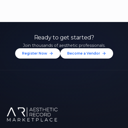
Ready to get started?
Join thousands of aesthetic professionals.
Register Now
Become a Vendor