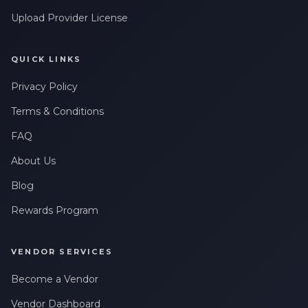
Upload Provider License
QUICK LINKS
Privacy Policy
Terms & Conditions
FAQ
About Us
Blog
Rewards Program
VENDOR SERVICES
Become a Vendor
Vendor Dashboard