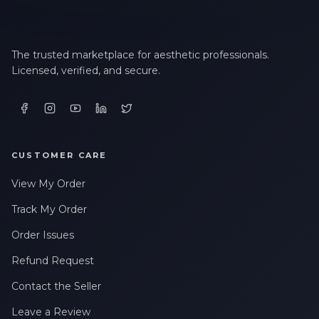
The trusted marketplace for aesthetic professionals.
Licensed, verified, and secure.
CUSTOMER CARE
View My Order
Track My Order
Order Issues
Refund Request
Contact the Seller
Leave a Review