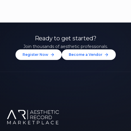
Ready to get started?
Join thousands of aesthetic professionals.
Register Now
Become a Vendor