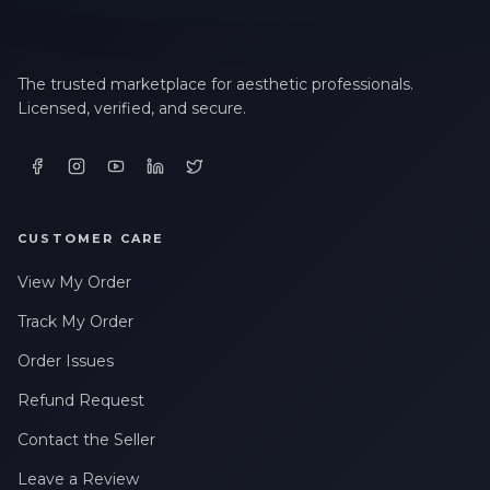
The trusted marketplace for aesthetic professionals.
Licensed, verified, and secure.
CUSTOMER CARE
View My Order
Track My Order
Order Issues
Refund Request
Contact the Seller
Leave a Review