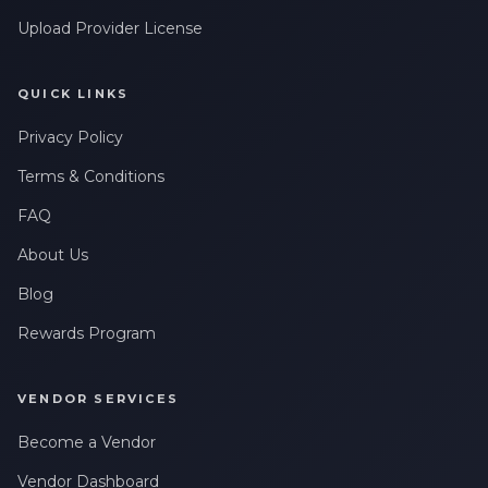
Upload Provider License
QUICK LINKS
Privacy Policy
Terms & Conditions
FAQ
About Us
Blog
Rewards Program
VENDOR SERVICES
Become a Vendor
Vendor Dashboard