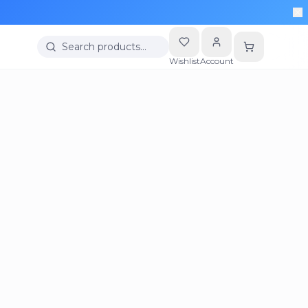
Search products…
Wishlist
Account