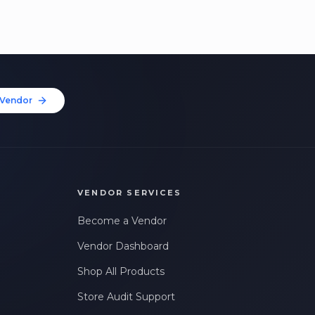
Vendor
VENDOR SERVICES
Become a Vendor
Vendor Dashboard
Shop All Products
Store Audit Support