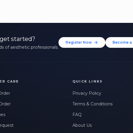
get started?
Register Now
Become a 
s of aesthetic professionals.
ER CARE
QUICK LINKS
Order
Privacy Policy
Order
Terms & Conditions
ues
FAQ
equest
About Us