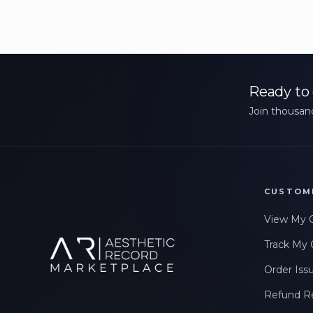
Ready to 
Join thousand
CUSTOM
View My 
Track My 
Order Iss
Refund R