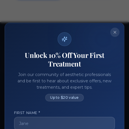
Ready to get started?
Join thousands of aesthetic professionals.
Unlock 10% Off Your First
Register Now
Become a Vendor
Treatment
Join our community of aesthetic professionals
and be first to hear about exclusive offers, new
treatments, and expert tips.
Up to $20 value
FIRST NAME *