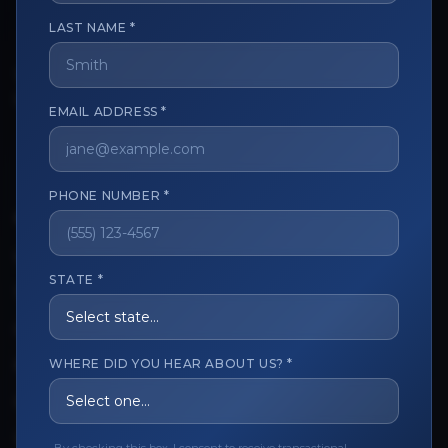
LAST NAME *
The trusted marketplace for aesthetic professionals.
Licensed, verified, and secure.
EMAIL ADDRESS *
PHONE NUMBER *
CUSTOMER CARE
View My Order
STATE *
Track My Order
Order Issues
WHERE DID YOU HEAR ABOUT US? *
Refund Request
Contact the Seller
Leave a Review