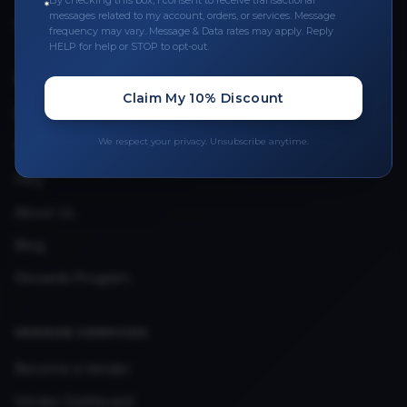
By checking this box, I consent to receive transactional
messages related to my account, orders, or services. Message
Upload Provider License
frequency may vary. Message & Data rates may apply. Reply
HELP for help or STOP to opt-out.
QUICK LINKS
Claim My 10% Discount
Privacy Policy
We respect your privacy. Unsubscribe anytime.
Terms & Conditions
FAQ
About Us
Blog
Rewards Program
VENDOR SERVICES
Become a Vendor
Vendor Dashboard