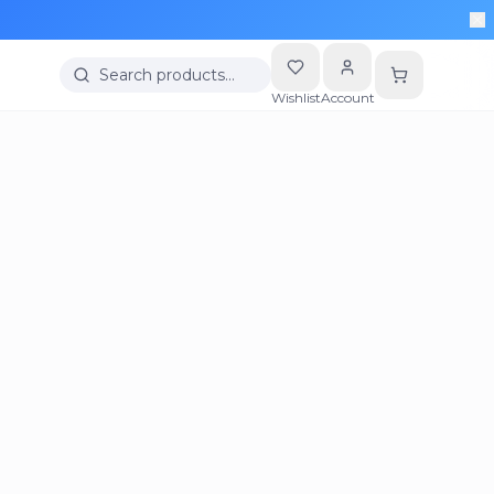
Search products…
Wishlist
Account