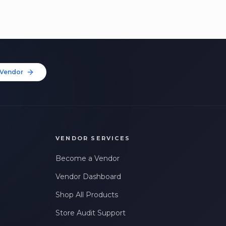
Vendor
VENDOR SERVICES
Become a Vendor
Vendor Dashboard
Shop All Products
Store Audit Support