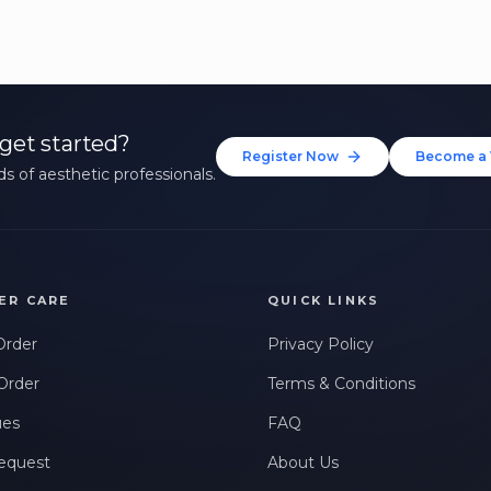
get started?
Register Now
Become a 
s of aesthetic professionals.
ER CARE
QUICK LINKS
Order
Privacy Policy
Order
Terms & Conditions
ues
FAQ
equest
About Us