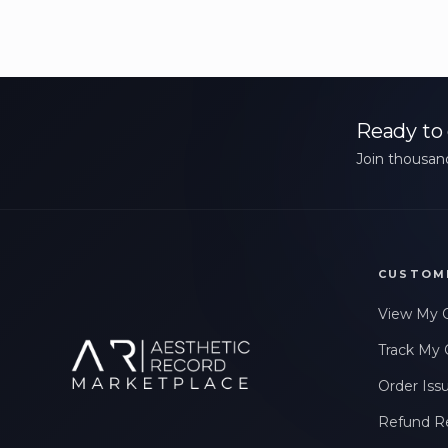
Ready to 
Join thousand
CUSTOM
View My 
Track My 
Order Iss
Refund R