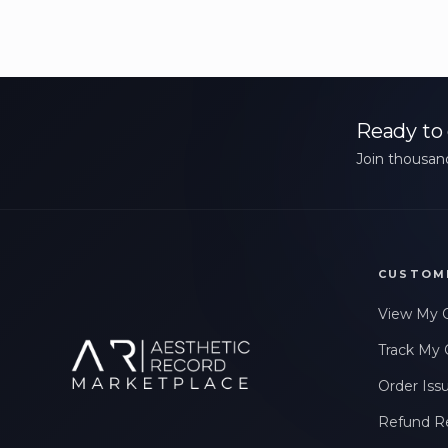
Ready to 
Join thousand
CUSTOM
View My 
Track My 
Order Iss
Refund R