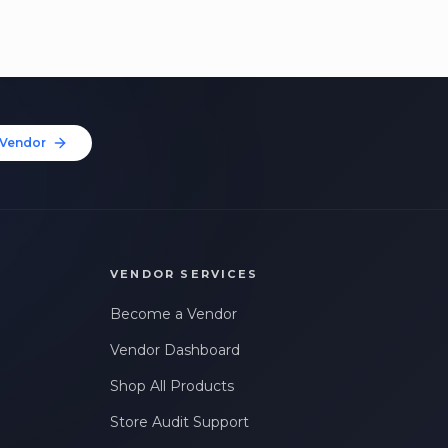
Vendor
VENDOR SERVICES
Become a Vendor
Vendor Dashboard
Shop All Products
Store Audit Support