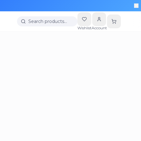
Search products…
Wishlist
Account