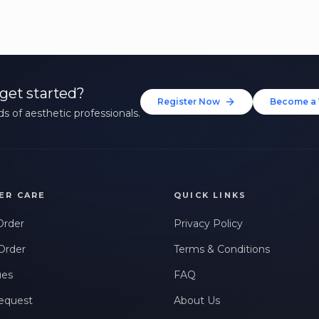
get started?
Register Now
Become a 
s of aesthetic professionals.
ER CARE
QUICK LINKS
Order
Privacy Policy
Order
Terms & Conditions
ues
FAQ
equest
About Us