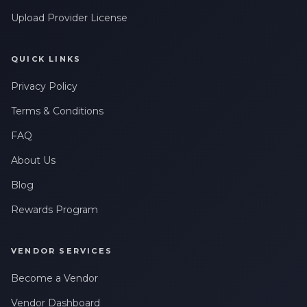
Upload Provider License
QUICK LINKS
Privacy Policy
Terms & Conditions
FAQ
About Us
Blog
Rewards Program
VENDOR SERVICES
Become a Vendor
Vendor Dashboard