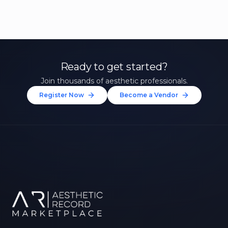
Ready to get started?
Join thousands of aesthetic professionals.
Register Now
Become a Vendor