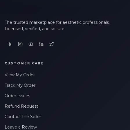
The trusted marketplace for aesthetic professionals.
Licensed, verified, and secure.
CUSTOMER CARE
View My Order
Track My Order
Order Issues
Refund Request
Contact the Seller
Leave a Review