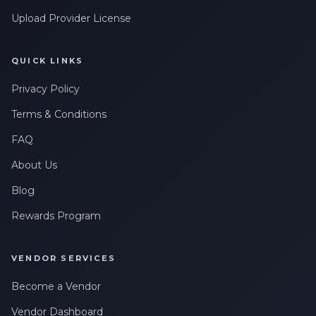
messages related to my account, orders, or services. Message
Upload Provider License
frequency may vary. Message & Data rates may apply. Reply
HELP for help or STOP to opt-out.
QUICK LINKS
Privacy Policy
Terms & Conditions
FAQ
About Us
Blog
Rewards Program
VENDOR SERVICES
Become a Vendor
Vendor Dashboard