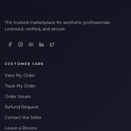
LAST NAME *
The trusted marketplace for aesthetic professionals.
Licensed, verified, and secure.
EMAIL ADDRESS *
PHONE NUMBER *
CUSTOMER CARE
View My Order
STATE *
Track My Order
Order Issues
Refund Request
WHERE DID YOU HEAR ABOUT US? *
Contact the Seller
Leave a Review
By checking this box, I consent to receive transactional