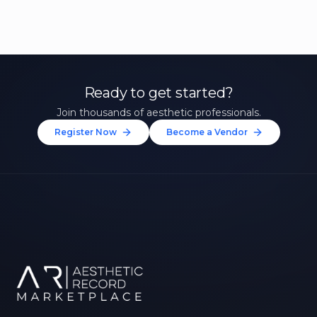
Ready to get started?
Join thousands of aesthetic professionals.
Register Now
Become a Vendor
Unlock 10% Off Your First
Treatment
Join our community of aesthetic professionals
and be first to hear about exclusive offers, new
treatments, and expert tips.
Up to $20 value
FIRST NAME *