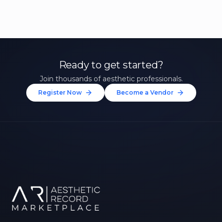
Ready to get started?
Join thousands of aesthetic professionals.
Register Now
Become a Vendor