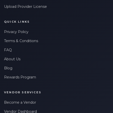
Upload Provider License
QUICK LINKS
Privacy Policy
Terms & Conditions
FAQ
About Us
Blog
Rewards Program
VENDOR SERVICES
Become a Vendor
Vendor Dashboard