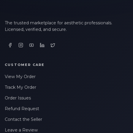
The trusted marketplace for aesthetic professionals.
Licensed, verified, and secure.
CUSTOMER CARE
View My Order
Track My Order
Order Issues
Refund Request
Contact the Seller
Leave a Review