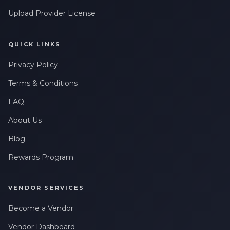
Upload Provider License
QUICK LINKS
Privacy Policy
Terms & Conditions
FAQ
About Us
Blog
Rewards Program
VENDOR SERVICES
Become a Vendor
Vendor Dashboard