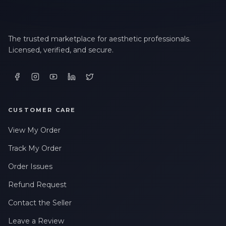
The trusted marketplace for aesthetic professionals.
Licensed, verified, and secure.
CUSTOMER CARE
View My Order
Track My Order
Order Issues
Refund Request
Contact the Seller
Leave a Review