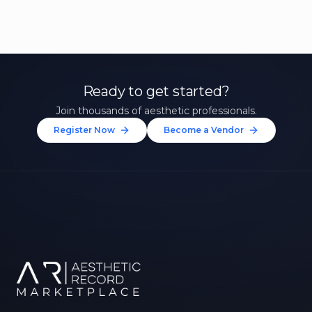
Ready to get started?
Join thousands of aesthetic professionals.
Register Now
Become a Vendor