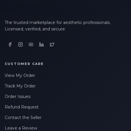
The trusted marketplace for aesthetic professionals.
Licensed, verified, and secure.
CUSTOMER CARE
View My Order
Track My Order
Order Issues
Refund Request
Contact the Seller
Leave a Review