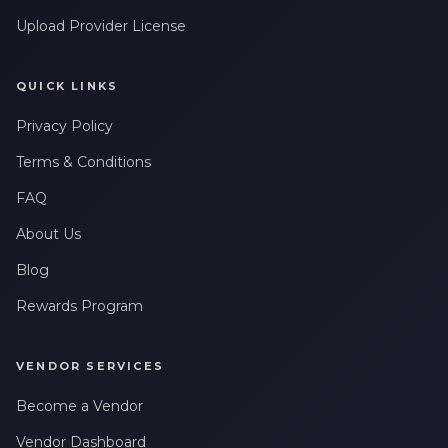
Upload Provider License
QUICK LINKS
Privacy Policy
Terms & Conditions
FAQ
About Us
Blog
Rewards Program
VENDOR SERVICES
Become a Vendor
Vendor Dashboard