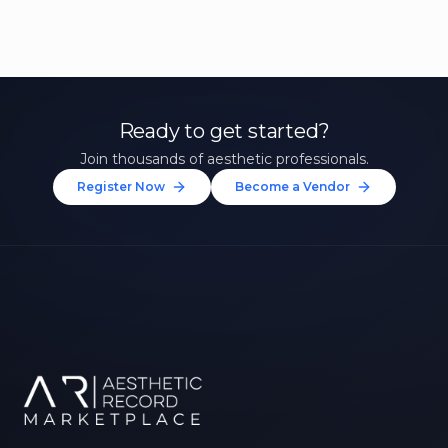
Ready to get started?
Join thousands of aesthetic professionals.
Register Now
Become a Vendor