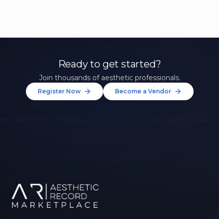
Ready to get started?
Join thousands of aesthetic professionals.
Register Now
Become a Vendor