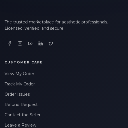
The trusted marketplace for aesthetic professionals.
Licensed, verified, and secure.
CUSTOMER CARE
View My Order
Track My Order
Order Issues
Refund Request
Contact the Seller
Leave a Review