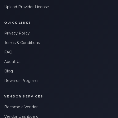
Upload Provider License
QUICK LINKS
Privacy Policy
Terms & Conditions
FAQ
About Us
Blog
Rewards Program
VENDOR SERVICES
Become a Vendor
Vendor Dashboard