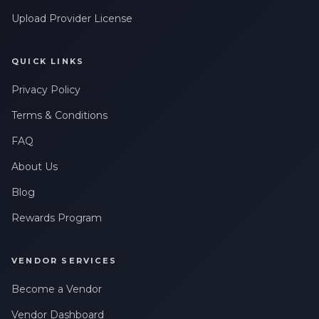
Upload Provider License
QUICK LINKS
Privacy Policy
Terms & Conditions
FAQ
About Us
Blog
Rewards Program
VENDOR SERVICES
Become a Vendor
Vendor Dashboard