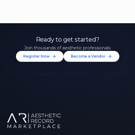
Ready to get started?
Join thousands of aesthetic professionals.
Register Now
Become a Vendor