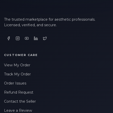
The trusted marketplace for aesthetic professionals.
Licensed, verified, and secure.
CUSTOMER CARE
View My Order
Track My Order
Order Issues
Refund Request
Contact the Seller
Leave a Review