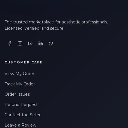
The trusted marketplace for aesthetic professionals.
Licensed, verified, and secure.
CUSTOMER CARE
View My Order
Track My Order
Order Issues
Refund Request
Contact the Seller
Leave a Review