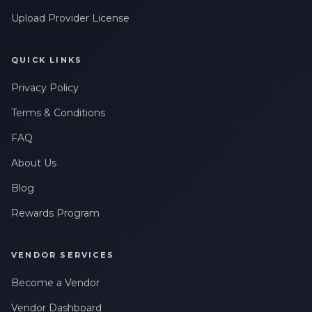
Upload Provider License
QUICK LINKS
Privacy Policy
Terms & Conditions
FAQ
About Us
Blog
Rewards Program
VENDOR SERVICES
Become a Vendor
Vendor Dashboard