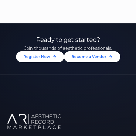
Ready to get started?
Join thousands of aesthetic professionals.
Register Now
Become a Vendor