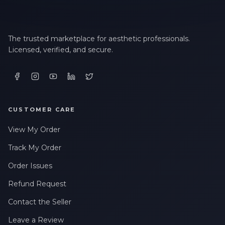
The trusted marketplace for aesthetic professionals.
Licensed, verified, and secure.
CUSTOMER CARE
View My Order
Track My Order
Order Issues
Refund Request
Contact the Seller
Leave a Review