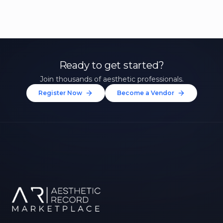
Ready to get started?
Join thousands of aesthetic professionals.
Register Now
Become a Vendor