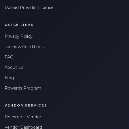
Upload Provider License
QUICK LINKS
Privacy Policy
Terms & Conditions
FAQ
About Us
Blog
Rewards Program
VENDOR SERVICES
Become a Vendor
Vendor Dashboard