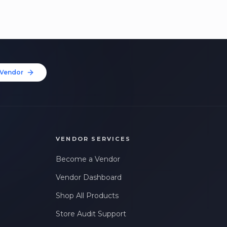
Vendor
VENDOR SERVICES
Become a Vendor
Vendor Dashboard
Shop All Products
Store Audit Support