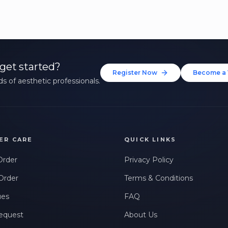
get started?
Register Now
Become a 
s of aesthetic professionals.
ER CARE
QUICK LINKS
Order
Privacy Policy
Order
Terms & Conditions
ues
FAQ
equest
About Us