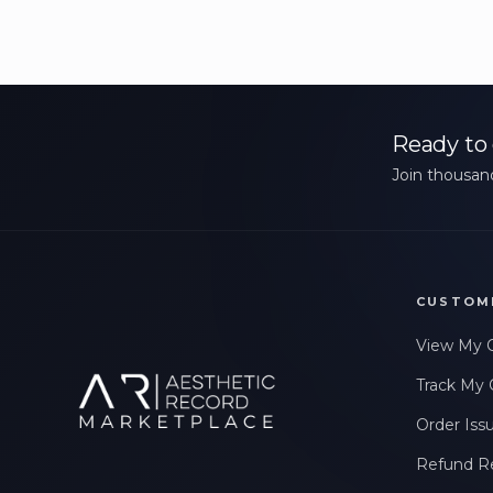
Ready to 
Join thousand
CUSTOM
View My 
Track My 
Order Iss
Refund R