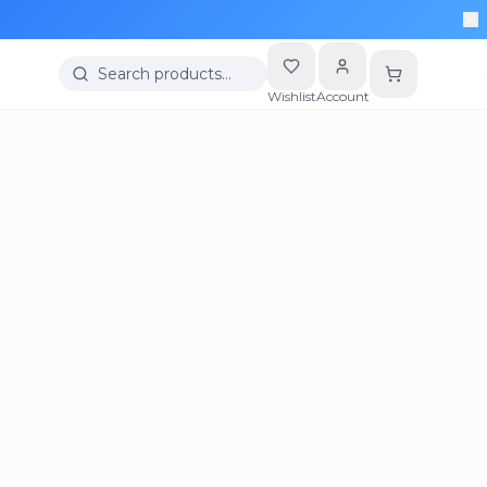
Search products…
Wishlist
Account