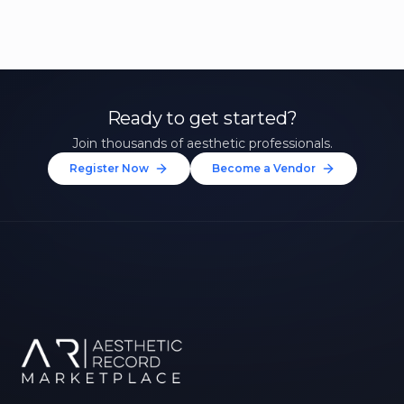
Ready to get started?
Join thousands of aesthetic professionals.
Register Now
Become a Vendor