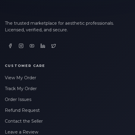
The trusted marketplace for aesthetic professionals.
Licensed, verified, and secure.
CUSTOMER CARE
View My Order
Track My Order
Order Issues
Refund Request
Contact the Seller
Leave a Review