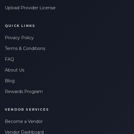
Upload Provider License
QUICK LINKS
Privacy Policy
Terms & Conditions
FAQ
About Us
Blog
Rewards Program
VENDOR SERVICES
Become a Vendor
Vendor Dashboard