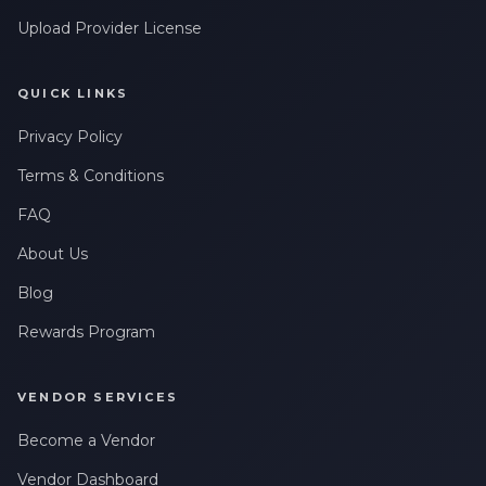
Upload Provider License
QUICK LINKS
Privacy Policy
Terms & Conditions
FAQ
About Us
Blog
Rewards Program
VENDOR SERVICES
Become a Vendor
Vendor Dashboard