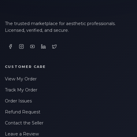
The trusted marketplace for aesthetic professionals.
Licensed, verified, and secure.
CUSTOMER CARE
View My Order
Track My Order
Order Issues
Refund Request
Contact the Seller
Leave a Review