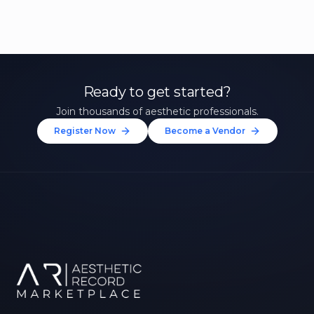
Ready to get started?
Join thousands of aesthetic professionals.
Register Now
Become a Vendor