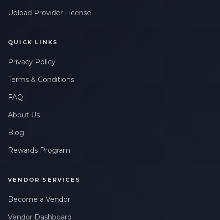
Upload Provider License
QUICK LINKS
Privacy Policy
Terms & Conditions
FAQ
About Us
Blog
Rewards Program
VENDOR SERVICES
Become a Vendor
Vendor Dashboard