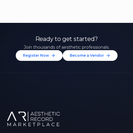
Ready to get started?
Join thousands of aesthetic professionals.
Register Now
Become a Vendor