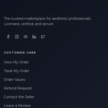
The trusted marketplace for aesthetic professionals.
Licensed, verified, and secure.
CUSTOMER CARE
View My Order
Track My Order
Order Issues
Refund Request
Contact the Seller
Leave a Review