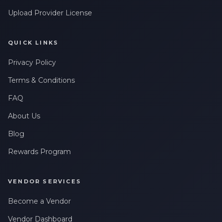
Upload Provider License
QUICK LINKS
Privacy Policy
Terms & Conditions
FAQ
About Us
Blog
Rewards Program
VENDOR SERVICES
Become a Vendor
Vendor Dashboard