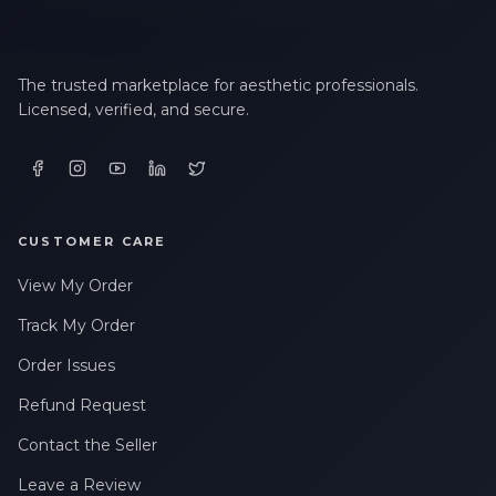
The trusted marketplace for aesthetic professionals.
Licensed, verified, and secure.
CUSTOMER CARE
View My Order
Track My Order
Order Issues
Refund Request
Contact the Seller
Leave a Review