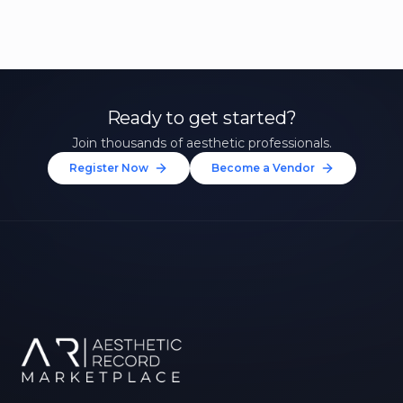
Ready to get started?
Join thousands of aesthetic professionals.
Register Now
Become a Vendor