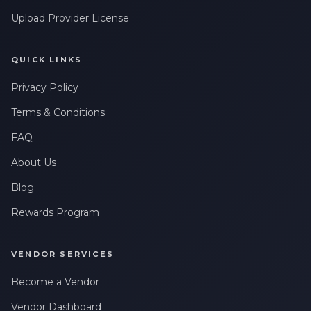
Upload Provider License
QUICK LINKS
Privacy Policy
Terms & Conditions
FAQ
About Us
Blog
Rewards Program
VENDOR SERVICES
Become a Vendor
Vendor Dashboard