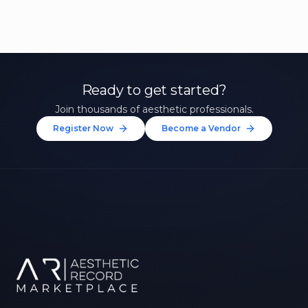
Ready to get started?
Join thousands of aesthetic professionals.
Register Now
Become a Vendor