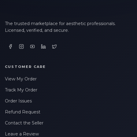
The trusted marketplace for aesthetic professionals.
Licensed, verified, and secure.
CUSTOMER CARE
View My Order
Track My Order
Order Issues
Refund Request
Contact the Seller
Leave a Review