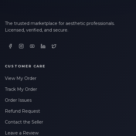
The trusted marketplace for aesthetic professionals.
Licensed, verified, and secure.
CUSTOMER CARE
View My Order
Track My Order
Order Issues
Refund Request
Contact the Seller
Leave a Review