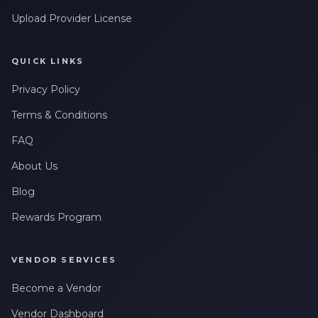
Upload Provider License
QUICK LINKS
Privacy Policy
Terms & Conditions
FAQ
About Us
Blog
Rewards Program
VENDOR SERVICES
Become a Vendor
Vendor Dashboard