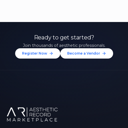
Ready to get started?
Join thousands of aesthetic professionals.
Register Now
Become a Vendor