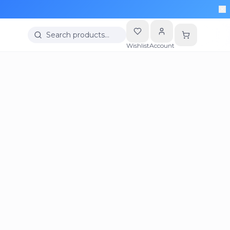
Search products…
Wishlist
Account