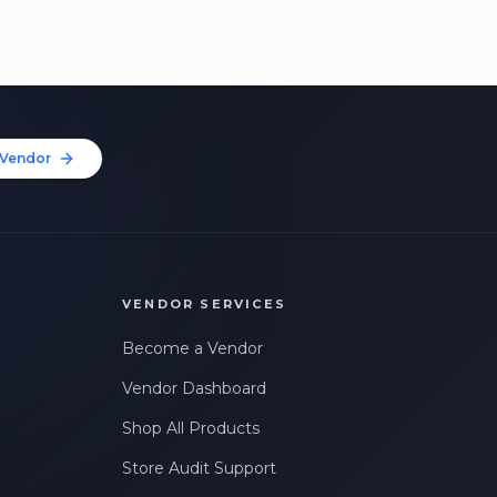
Vendor
VENDOR SERVICES
Become a Vendor
Vendor Dashboard
Shop All Products
Store Audit Support