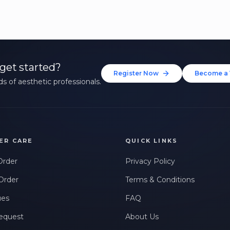
get started?
Register Now
Become a 
s of aesthetic professionals.
ER CARE
QUICK LINKS
Order
Privacy Policy
Order
Terms & Conditions
ues
FAQ
equest
About Us