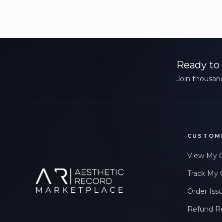
Ready to 
Join thousand
CUSTOM
View My 
Track My 
Order Iss
Refund R