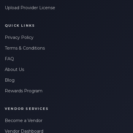
Upload Provider License
QUICK LINKS
Privacy Policy
Terms & Conditions
FAQ
About Us
Blog
Rewards Program
VENDOR SERVICES
Become a Vendor
Vendor Dashboard