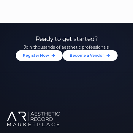
Ready to get started?
Join thousands of aesthetic professionals.
Register Now
Become a Vendor