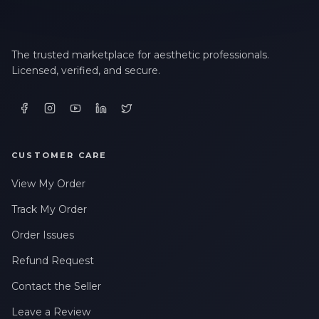
The trusted marketplace for aesthetic professionals.
Licensed, verified, and secure.
CUSTOMER CARE
View My Order
Track My Order
Order Issues
Refund Request
Contact the Seller
Leave a Review